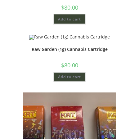
$
80.00
Add to cart
Raw Garden (1g) Cannabis Cartridge
$
80.00
Add to cart