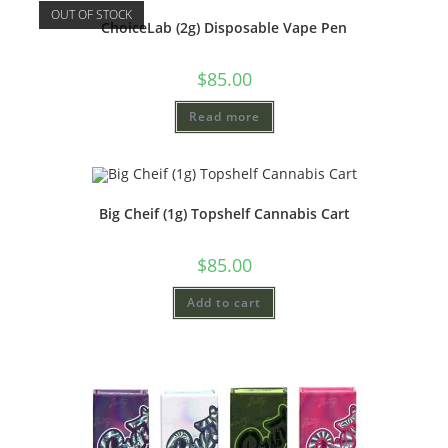
OUT OF STOCK
ChoiceLab (2g) Disposable Vape Pen
$
85.00
Read more
Big Cheif (1g) Topshelf Cannabis Cart
$
85.00
Add to cart