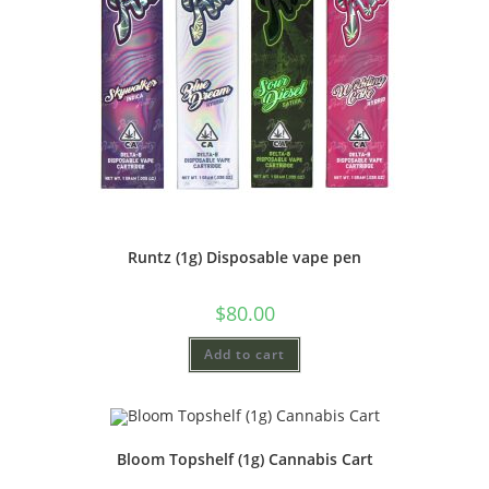
Runtz (1g) Disposable vape pen
$
80.00
Add to cart
Bloom Topshelf (1g) Cannabis Cart