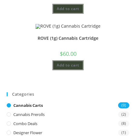
Add to cart
ROVE (1g) Cannabis Cartridge
$
60.00
Add to cart
Categories
Cannabis Carts
(9)
Cannabis Prerolls
(2)
Combo Deals
(8)
Designer Flower
(1)