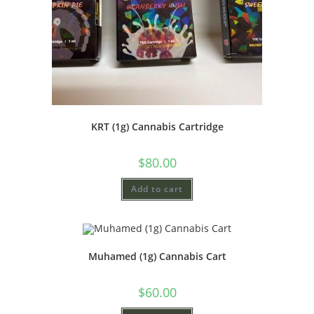
KRT (1g) Cannabis Cartridge
$
80.00
Add to cart
Muhamed (1g) Cannabis Cart
$
60.00