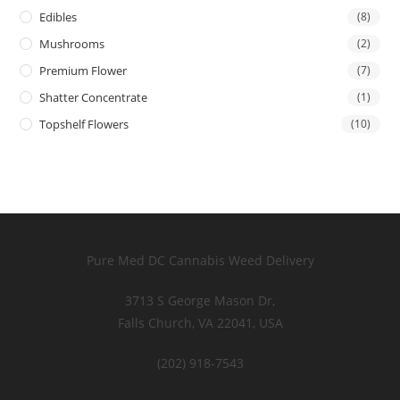
Edibles
(8)
Mushrooms
(2)
Premium Flower
(7)
Shatter Concentrate
(1)
Topshelf Flowers
(10)
Pure Med DC Cannabis Weed Delivery
3713 S George Mason Dr,
Falls Church, VA 22041, USA
(202) 918-7543