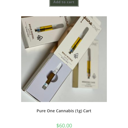
Add to cart
Pure One Cannabis (1g) Cart
$
60.00