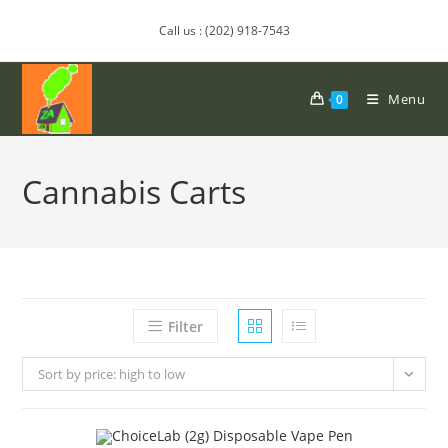
Call us : (202) 918-7543
Menu
0
Cannabis Carts
Filter
Sort by price: high to low