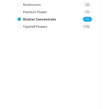
Mushrooms
(2)
Premium Flower
(7)
Shatter Concentrate
(1)
Topshelf Flowers
(10)