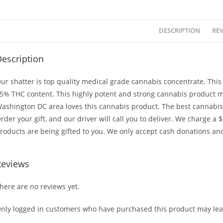
DESCRIPTION
REV
escription
ur shatter is top quality medical grade cannabis concentrate. Thi
5% THC content. This highly potent and strong cannabis product m
ashington DC area loves this cannabis product. The best cannabis i
rder your gift, and our driver will call you to deliver. We charge a 
roducts are being gifted to you. We only accept cash donations and
Reviews
here are no reviews yet.
nly logged in customers who have purchased this product may lea