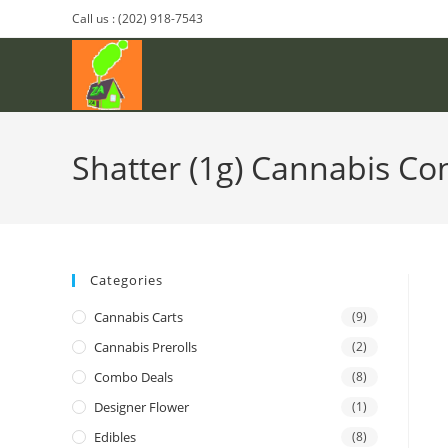
Call us : (202) 918-7543
Shatter (1g) Cannabis Co
Categories
Cannabis Carts
(9)
Cannabis Prerolls
(2)
Combo Deals
(8)
Designer Flower
(1)
Edibles
(8)