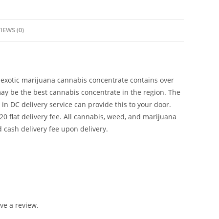
IEWS (0)
s exotic marijuana cannabis concentrate contains over
ay be the best cannabis concentrate in the region. The
n DC delivery service can provide this to your door.
$20 flat delivery fee. All cannabis, weed, and marijuana
 cash delivery fee upon delivery.
ve a review.