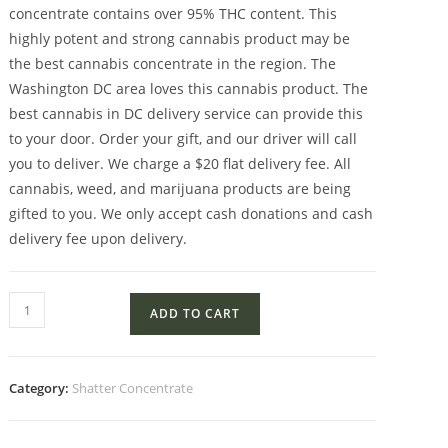
concentrate contains over 95% THC content. This
highly potent and strong cannabis product may be
the best cannabis concentrate in the region. The
Washington DC area loves this cannabis product. The
best cannabis in DC delivery service can provide this
to your door. Order your gift, and our driver will call
you to deliver. We charge a $20 flat delivery fee. All
cannabis, weed, and marijuana products are being
gifted to you. We only accept cash donations and cash
delivery fee upon delivery.
ADD TO CART
Category:
Shatter Concentrate