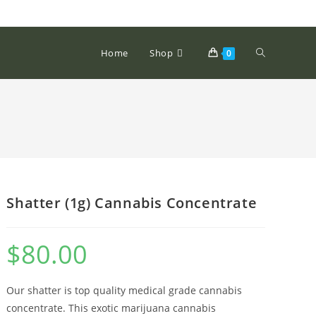
Home
Shop
0
Shatter (1g) Cannabis Concentrate
$
80.00
Our shatter is top quality medical grade cannabis
concentrate. This exotic marijuana cannabis